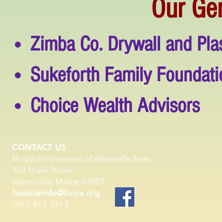
Our Ge
Zimba Co. Drywall and Plas
Sukeforth Family Foundati
Choice Wealth Advisors
CONTACT US
Hospice Volunteers of Waterville Area
304 Main Street
Waterville, Maine 04901
hospiceinfo@hvwa.org
(207) 873-3615