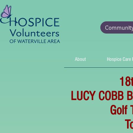
Community 
About
Hospice Care
18
LUCY COBB 
Golf
To