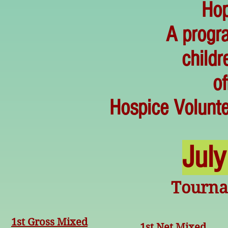
Hop
A progra
childr
of
Hospice Volunte
Jul
Tourn
1st Gross Mixed
1st Net Mixed