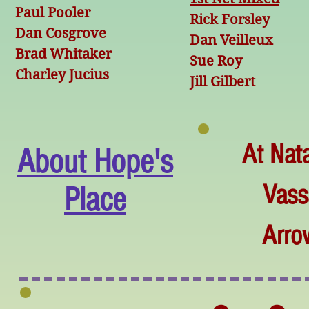
Paul Pooler
Rick Forsley
Dan Cosgrove
Dan Veilleux
Brad Whitaker
Sue Roy
Charley Jucius
Jill Gilbert
At Nat
About Hope's
Vass
Place
Arro