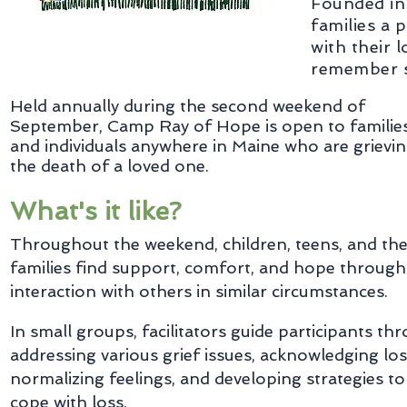
Founded in
families a 
with their 
remember sp
Held annually during the second weekend of
September, Camp Ray of Hope is open to familie
and individuals anywhere in Maine who are grievi
the death of a loved one.
What's it like?
Throughout the weekend, children, teens, and the
families find support, comfort, and hope through
interaction with others in similar circumstances.
In small groups, facilitators guide participants th
addressing various grief issues, acknowledging los
normalizing feelings, and developing strategies to
cope with loss.