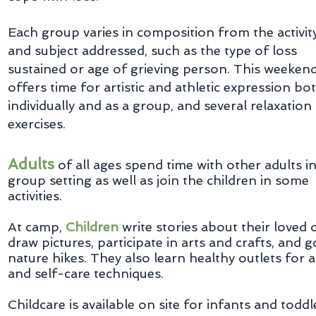
Each group varies in composition from the activit
and subject addressed, such as the type of loss
sustained or age of grieving person. This weeken
offers time for artistic and athletic expression bo
individually and as a group, and several relaxation
exercises.
Adults
of all ages spend time with other adults in
group setting as well as join the children in some
activities.
At camp,
Children
write stories about their loved 
draw pictures, participate in arts and crafts, and 
nature hikes. They also learn healthy outlets for 
and self-care techniques.
Childcare is available on site for infants and toddl